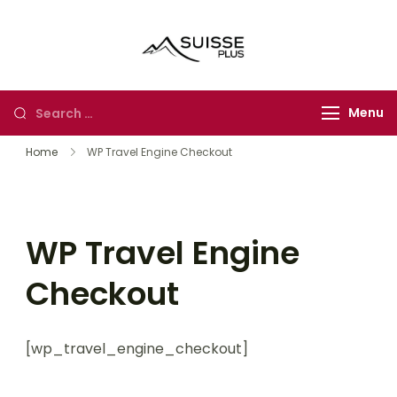
Skip
to
Suisse Plus
Authentic Experience
content
Travel
in Europe, Asia and
Africa
Looking
Menu
for
Home
WP Travel Engine Checkout
Something?
WP Travel Engine
Checkout
[wp_travel_engine_checkout]