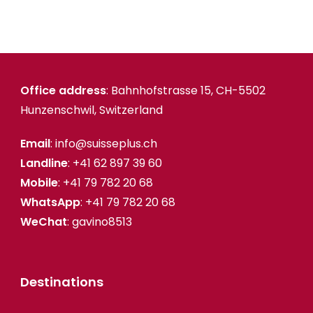
Office address
: Bahnhofstrasse 15, CH-5502
Hunzenschwil, Switzerland
Email
: info@suisseplus.ch
Landline
: +41 62 897 39 60
Mobile
: +41 79 782 20 68
WhatsApp
: +41 79 782 20 68
WeChat
: gavino8513
Destinations