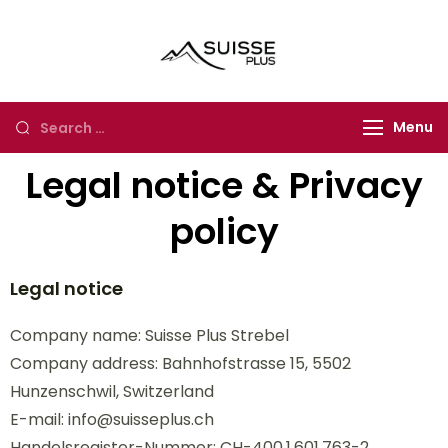
Suisse Plus
Authentic Experience
Travel
in Europe, Asia and
Africa
Menu
Legal notice & Privacy
policy
Legal notice
Company name: Suisse Plus Strebel
Company address: Bahnhofstrasse 15, 5502
Hunzenschwil, Switzerland
E-mail: info@suisseplus.ch
Handelsregister-Nummer: CH-400.1.601.763-2