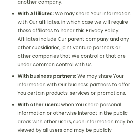
another company.
With Affiliates:
We may share Your information
with Our affiliates, in which case we will require
those affiliates to honor this Privacy Policy.
Affiliates include Our parent company and any
other subsidiaries, joint venture partners or
other companies that We control or that are
under common control with Us.
With business partners:
We may share Your
information with Our business partners to offer
You certain products, services or promotions.
With other users:
when You share personal
information or otherwise interact in the public
areas with other users, such information may be
viewed by all users and may be publicly