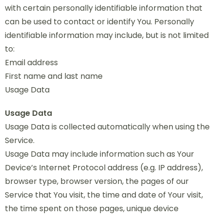
with certain personally identifiable information that
can be used to contact or identify You. Personally
identifiable information may include, but is not limited
to:
Email address
First name and last name
Usage Data
Usage Data
Usage Data is collected automatically when using the
Service.
Usage Data may include information such as Your
Device’s Internet Protocol address (e.g. IP address),
browser type, browser version, the pages of our
Service that You visit, the time and date of Your visit,
the time spent on those pages, unique device