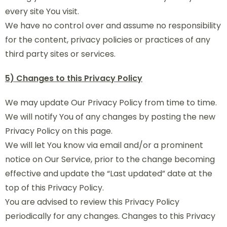
every site You visit.
We have no control over and assume no responsibility
for the content, privacy policies or practices of any
third party sites or services.
5) Changes to this Privacy Policy
We may update Our Privacy Policy from time to time.
We will notify You of any changes by posting the new
Privacy Policy on this page.
We will let You know via email and/or a prominent
notice on Our Service, prior to the change becoming
effective and update the “Last updated” date at the
top of this Privacy Policy.
You are advised to review this Privacy Policy
periodically for any changes. Changes to this Privacy