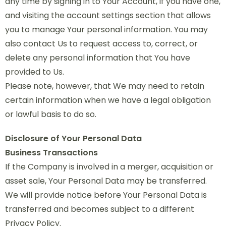
any time by signing in to Your Account, if you have one,
and visiting the account settings section that allows
you to manage Your personal information. You may
also contact Us to request access to, correct, or
delete any personal information that You have
provided to Us.
Please note, however, that We may need to retain
certain information when we have a legal obligation
or lawful basis to do so.
Disclosure of Your Personal Data
Business Transactions
If the Company is involved in a merger, acquisition or
asset sale, Your Personal Data may be transferred.
We will provide notice before Your Personal Data is
transferred and becomes subject to a different
Privacy Policy.