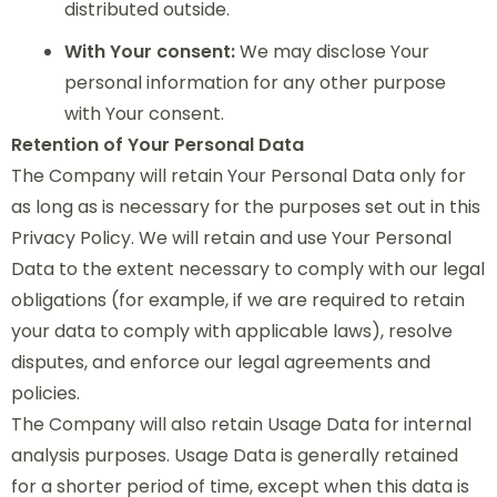
distributed outside.
With Your consent:
We may disclose Your
personal information for any other purpose
with Your consent.
Retention of Your Personal Data
The Company will retain Your Personal Data only for
as long as is necessary for the purposes set out in this
Privacy Policy. We will retain and use Your Personal
Data to the extent necessary to comply with our legal
obligations (for example, if we are required to retain
your data to comply with applicable laws), resolve
disputes, and enforce our legal agreements and
policies.
The Company will also retain Usage Data for internal
analysis purposes. Usage Data is generally retained
for a shorter period of time, except when this data is