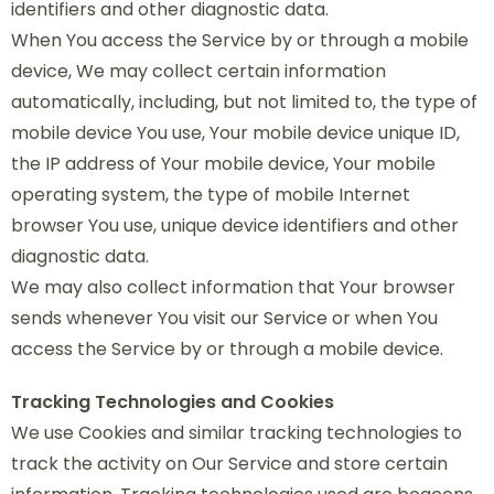
identifiers and other diagnostic data.
When You access the Service by or through a mobile
device, We may collect certain information
automatically, including, but not limited to, the type of
mobile device You use, Your mobile device unique ID,
the IP address of Your mobile device, Your mobile
operating system, the type of mobile Internet
browser You use, unique device identifiers and other
diagnostic data.
We may also collect information that Your browser
sends whenever You visit our Service or when You
access the Service by or through a mobile device.
Tracking Technologies and Cookies
We use Cookies and similar tracking technologies to
track the activity on Our Service and store certain