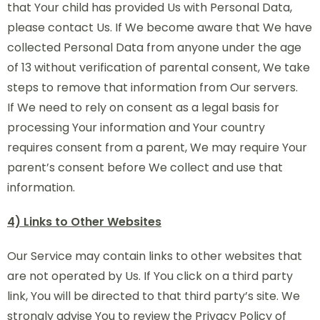
that Your child has provided Us with Personal Data,
please contact Us. If We become aware that We have
collected Personal Data from anyone under the age
of 13 without verification of parental consent, We take
steps to remove that information from Our servers.
If We need to rely on consent as a legal basis for
processing Your information and Your country
requires consent from a parent, We may require Your
parent’s consent before We collect and use that
information.
4) Links to Other Websites
Our Service may contain links to other websites that
are not operated by Us. If You click on a third party
link, You will be directed to that third party’s site. We
strongly advise You to review the Privacy Policy of