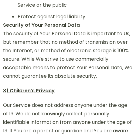
Service or the public
Protect against legal liability
Security of Your Personal Data
The security of Your Personal Data is important to Us,
but remember that no method of transmission over
the Internet, or method of electronic storage is 100%
secure. While We strive to use commercially
acceptable means to protect Your Personal Data, We
cannot guarantee its absolute security.
3) Children’s Privacy
Our Service does not address anyone under the age
of 13. We do not knowingly collect personally
identifiable information from anyone under the age of
13. If You are a parent or guardian and You are aware