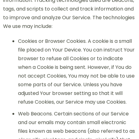
information. Tracking technologies used are beacons,
tags, and scripts to collect and track information and
to improve and analyze Our Service. The technologies
We use may include:
Cookies or Browser Cookies. A cookie is a small
file placed on Your Device. You can instruct Your
browser to refuse all Cookies or to indicate
when a Cookie is being sent. However, if You do
not accept Cookies, You may not be able to use
some parts of our Service. Unless you have
adjusted Your browser setting so that it will
refuse Cookies, our Service may use Cookies.
Web Beacons. Certain sections of our Service
and our emails may contain small electronic
files known as web beacons (also referred to as