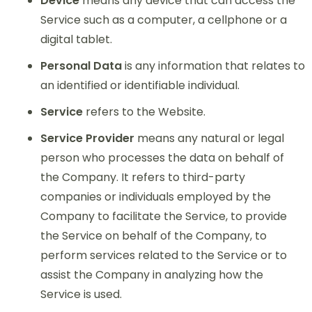
Device
means any device that can access the
Service such as a computer, a cellphone or a
digital tablet.
Personal Data
is any information that relates to
an identified or identifiable individual.
Service
refers to the Website.
Service Provider
means any natural or legal
person who processes the data on behalf of
the Company. It refers to third-party
companies or individuals employed by the
Company to facilitate the Service, to provide
the Service on behalf of the Company, to
perform services related to the Service or to
assist the Company in analyzing how the
Service is used.