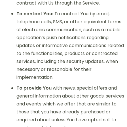
contract with Us through the Service.
To contact You:
To contact You by email,
telephone calls, SMS, or other equivalent forms
of electronic communication, such as a mobile
application’s push notifications regarding
updates or informative communications related
to the functionalities, products or contracted
services, including the security updates, when
necessary or reasonable for their
implementation.
To provide You
with news, special offers and
general information about other goods, services
and events which we offer that are similar to
those that you have already purchased or
enquired about unless You have opted not to