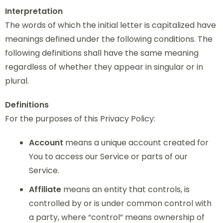
Interpretation
The words of which the initial letter is capitalized have
meanings defined under the following conditions. The
following definitions shall have the same meaning
regardless of whether they appear in singular or in
plural.
Definitions
For the purposes of this Privacy Policy:
Account
means a unique account created for
You to access our Service or parts of our
Service.
Affiliate
means an entity that controls, is
controlled by or is under common control with
a party, where “control” means ownership of