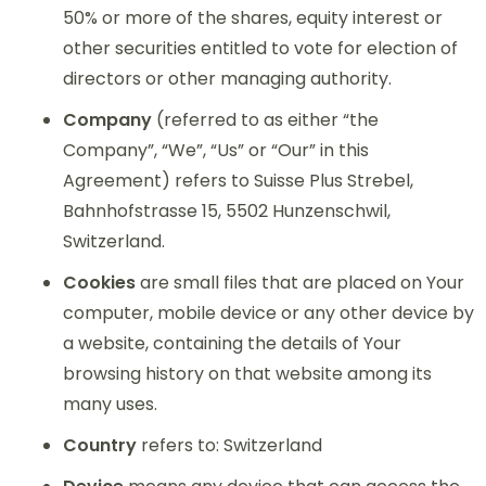
50% or more of the shares, equity interest or
other securities entitled to vote for election of
directors or other managing authority.
Company
(referred to as either “the
Company”, “We”, “Us” or “Our” in this
Agreement) refers to Suisse Plus Strebel,
Bahnhofstrasse 15, 5502 Hunzenschwil,
Switzerland.
Cookies
are small files that are placed on Your
computer, mobile device or any other device by
a website, containing the details of Your
browsing history on that website among its
many uses.
Country
refers to: Switzerland