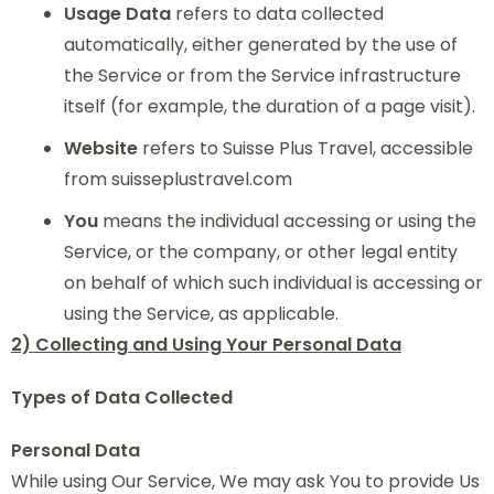
Usage Data
refers to data collected
automatically, either generated by the use of
the Service or from the Service infrastructure
itself (for example, the duration of a page visit).
Website
refers to Suisse Plus Travel, accessible
from suisseplustravel.com
You
means the individual accessing or using the
Service, or the company, or other legal entity
on behalf of which such individual is accessing or
using the Service, as applicable.
2) Collecting and Using Your Personal Data
Types of Data Collected
Personal Data
While using Our Service, We may ask You to provide Us