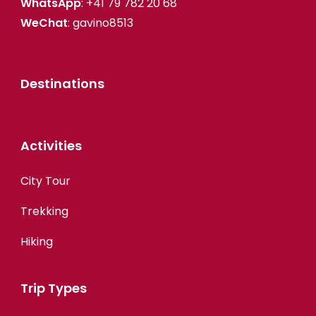
WhatsApp
: +41 79 782 20 68
WeChat
: gavino8513
Destinations
Activities
City Tour
Trekking
Hiking
Trip Types