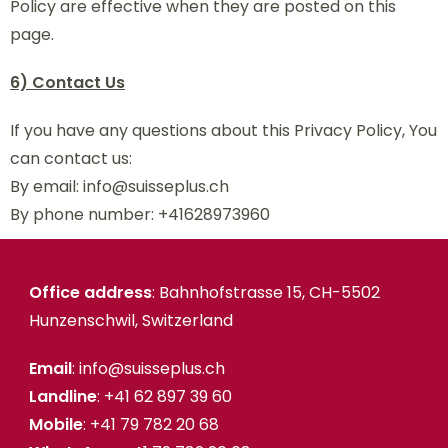
Policy are effective when they are posted on this
page.
6) Contact Us
If you have any questions about this Privacy Policy, You
can contact us:
By email: info@suisseplus.ch
By phone number: +41628973960
Office address
: Bahnhofstrasse 15, CH-5502
Hunzenschwil, Switzerland
Email
: info@suisseplus.ch
Landline
: +41 62 897 39 60
Mobile
: +41 79 782 20 68