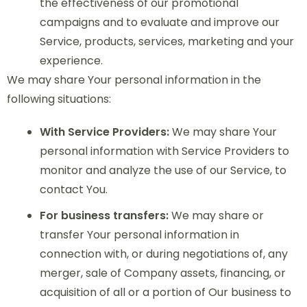
the effectiveness of our promotional
campaigns and to evaluate and improve our
Service, products, services, marketing and your
experience.
We may share Your personal information in the
following situations:
With Service Providers:
We may share Your
personal information with Service Providers to
monitor and analyze the use of our Service, to
contact You.
For business transfers:
We may share or
transfer Your personal information in
connection with, or during negotiations of, any
merger, sale of Company assets, financing, or
acquisition of all or a portion of Our business to