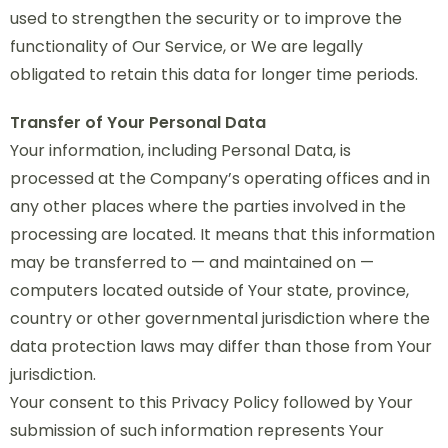
used to strengthen the security or to improve the
functionality of Our Service, or We are legally
obligated to retain this data for longer time periods.
Transfer of Your Personal Data
Your information, including Personal Data, is
processed at the Company’s operating offices and in
any other places where the parties involved in the
processing are located. It means that this information
may be transferred to — and maintained on —
computers located outside of Your state, province,
country or other governmental jurisdiction where the
data protection laws may differ than those from Your
jurisdiction.
Your consent to this Privacy Policy followed by Your
submission of such information represents Your