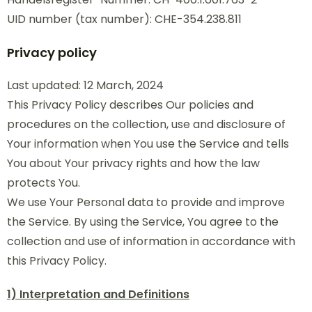
UID number (tax number): CHE-354.238.811
Privacy policy
Last updated: 12 March, 2024
This Privacy Policy describes Our policies and
procedures on the collection, use and disclosure of
Your information when You use the Service and tells
You about Your privacy rights and how the law
protects You.
We use Your Personal data to provide and improve
the Service. By using the Service, You agree to the
collection and use of information in accordance with
this Privacy Policy.
1) Interpretation and Definitions