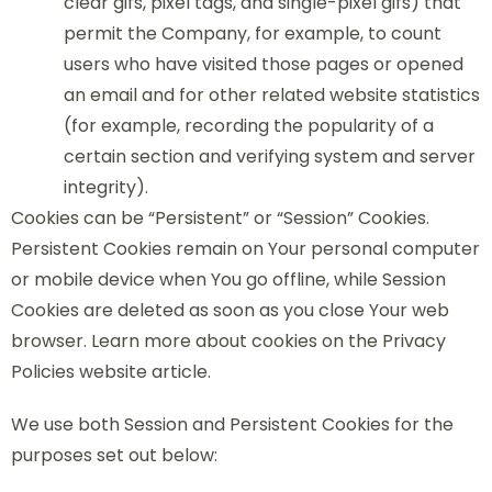
clear gifs, pixel tags, and single-pixel gifs) that
permit the Company, for example, to count
users who have visited those pages or opened
an email and for other related website statistics
(for example, recording the popularity of a
certain section and verifying system and server
integrity).
Cookies can be “Persistent” or “Session” Cookies.
Persistent Cookies remain on Your personal computer
or mobile device when You go offline, while Session
Cookies are deleted as soon as you close Your web
browser. Learn more about cookies on the Privacy
Policies website article.
We use both Session and Persistent Cookies for the
purposes set out below: