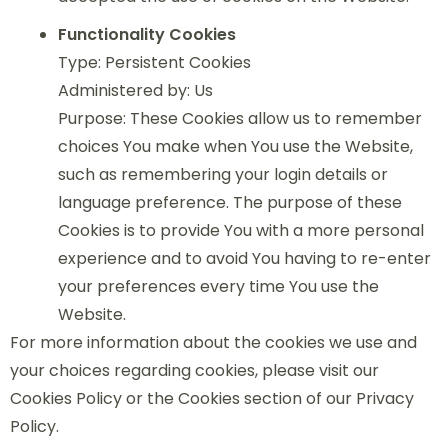
Functionality Cookies
Type: Persistent Cookies
Administered by: Us
Purpose: These Cookies allow us to remember
choices You make when You use the Website,
such as remembering your login details or
language preference. The purpose of these
Cookies is to provide You with a more personal
experience and to avoid You having to re-enter
your preferences every time You use the
Website.
For more information about the cookies we use and
your choices regarding cookies, please visit our
Cookies Policy or the Cookies section of our Privacy
Policy.