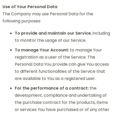
Use of Your Personal Data
The Company may use Personal Data for the
following purposes:
To provide and maintain our Service
, including
to monitor the usage of our Service.
To manage Your Account:
to manage Your
registration as a user of the Service. The
Personal Data You provide can give You access
to different functionalities of the Service that
are available to You as a registered user.
For the performance of a contract:
the
development, compliance and undertaking of
the purchase contract for the products, items
or services You have purchased or of any other