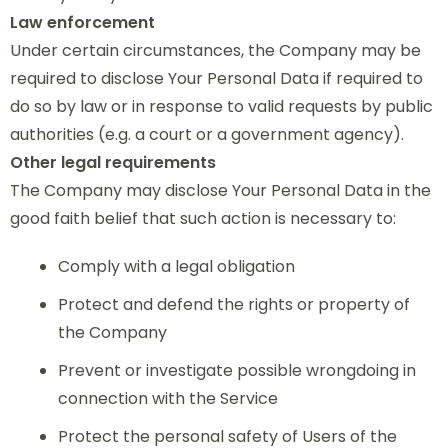
Law enforcement
Under certain circumstances, the Company may be
required to disclose Your Personal Data if required to
do so by law or in response to valid requests by public
authorities (e.g. a court or a government agency).
Other legal requirements
The Company may disclose Your Personal Data in the
good faith belief that such action is necessary to:
Comply with a legal obligation
Protect and defend the rights or property of
the Company
Prevent or investigate possible wrongdoing in
connection with the Service
Protect the personal safety of Users of the