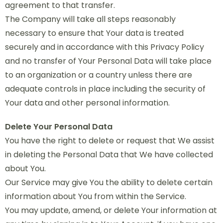
agreement to that transfer.
The Company will take all steps reasonably
necessary to ensure that Your data is treated
securely and in accordance with this Privacy Policy
and no transfer of Your Personal Data will take place
to an organization or a country unless there are
adequate controls in place including the security of
Your data and other personal information.
Delete Your Personal Data
You have the right to delete or request that We assist
in deleting the Personal Data that We have collected
about You.
Our Service may give You the ability to delete certain
information about You from within the Service.
You may update, amend, or delete Your information at