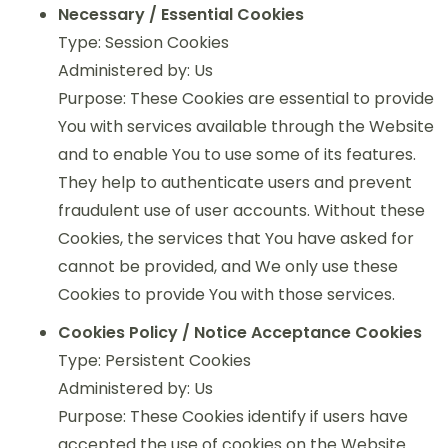
Necessary / Essential Cookies
Type: Session Cookies
Administered by: Us
Purpose: These Cookies are essential to provide
You with services available through the Website
and to enable You to use some of its features.
They help to authenticate users and prevent
fraudulent use of user accounts. Without these
Cookies, the services that You have asked for
cannot be provided, and We only use these
Cookies to provide You with those services.
Cookies Policy / Notice Acceptance Cookies
Type: Persistent Cookies
Administered by: Us
Purpose: These Cookies identify if users have
accepted the use of cookies on the Website.