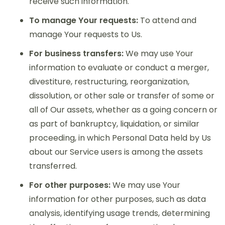
receive such information.
To manage Your requests:
To attend and
manage Your requests to Us.
For business transfers:
We may use Your
information to evaluate or conduct a merger,
divestiture, restructuring, reorganization,
dissolution, or other sale or transfer of some or
all of Our assets, whether as a going concern or
as part of bankruptcy, liquidation, or similar
proceeding, in which Personal Data held by Us
about our Service users is among the assets
transferred.
For other purposes:
We may use Your
information for other purposes, such as data
analysis, identifying usage trends, determining