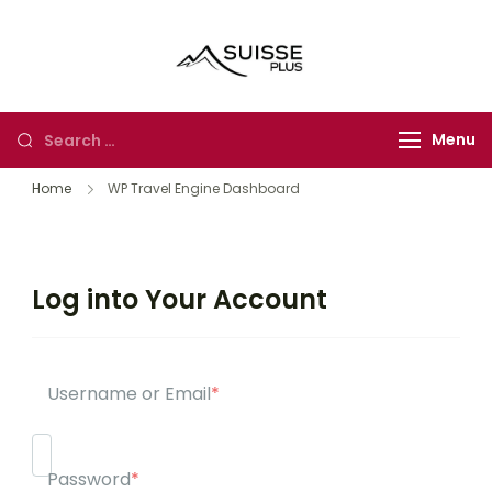
Suisse Plus
Authentic Experience
Travel
in Europe, Asia and
Africa
Menu
Home
WP Travel Engine Dashboard
Log into Your Account
Username or Email
*
Password
*