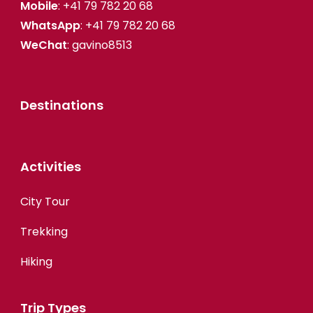
Mobile
: +41 79 782 20 68
WhatsApp
: +41 79 782 20 68
WeChat
: gavino8513
Destinations
Activities
City Tour
Trekking
Hiking
Trip Types