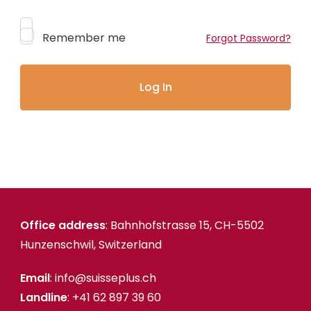
Remember me
Forgot Password?
Office address
: Bahnhofstrasse 15, CH-5502
Hunzenschwil, Switzerland
Email
: info@suisseplus.ch
Landline
: +41 62 897 39 60