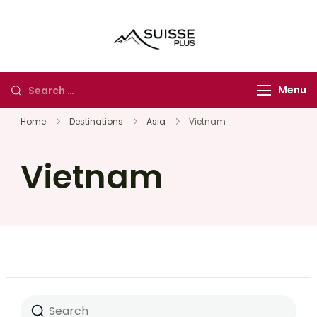
Suisse Plus
Authentic Experience
Travel
in Europe, Asia and
Africa
Menu
Home
Destinations
Asia
Vietnam
Vietnam