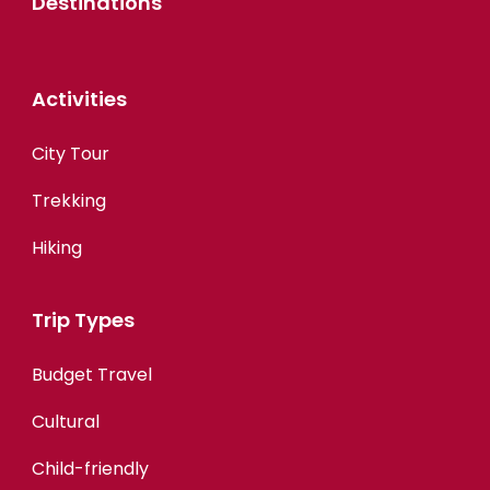
Destinations
Activities
City Tour
Trekking
Hiking
Trip Types
Budget Travel
Cultural
Child-friendly