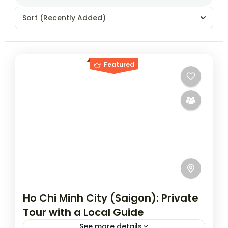
Sort
(Recently Added)
Featured
Ho Chi Minh City (Saigon): Private
Tour with a Local Guide
See more details