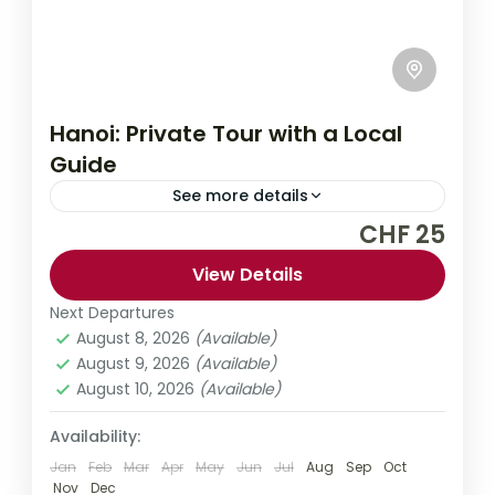
Hanoi: Private Tour with a Local
Guide
See more details
CHF 25
Explore Hanoi like a local on this private
customizable tour. Discover the city's
View Details
hidden secrets as well as the main
Next Departures
sightseeing points. Choose from a range of
August 8, 2026
(Available)
Asia
,
Vietnam
tour durations to suit your needs.
August 9, 2026
(Available)
1 Person
August 10, 2026
(Available)
Availability:
Jan
Feb
Mar
Apr
May
Jun
Jul
Aug
Sep
Oct
Nov
Dec