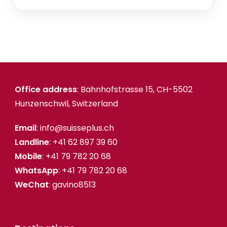
Office address
: Bahnhofstrasse 15, CH-5502
Hunzenschwil, Switzerland
Email
: info@suisseplus.ch
Landline
: +41 62 897 39 60
Mobile
: +41 79 782 20 68
WhatsApp
: +41 79 782 20 68
WeChat
: gavino8513