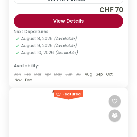
CHF 70
Explore Ho Chi Minh City like a local on this
private customizable tour. Discover the
View Details
city's hidden secrets as well as the main
Next Departures
sightseeing points. Choose from a range of
August 8, 2026
(Available)
Asia
,
Vietnam
tour durations.
August 9, 2026
(Available)
1 Person
August 10, 2026
(Available)
Availability:
Jan
Feb
Mar
Apr
May
Jun
Jul
Aug
Sep
Oct
Nov
Dec
Featured