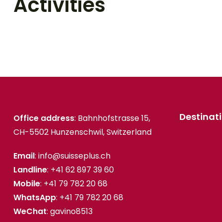
Activities
Destinat
Office address
: Bahnhofstrasse 15,
CH-5502 Hunzenschwil, Switzerland
Email
: info@suisseplus.ch
Landline
: +41 62 897 39 60
Mobile
: +41 79 782 20 68
WhatsApp
: +41 79 782 20 68
WeChat
: gavino8513