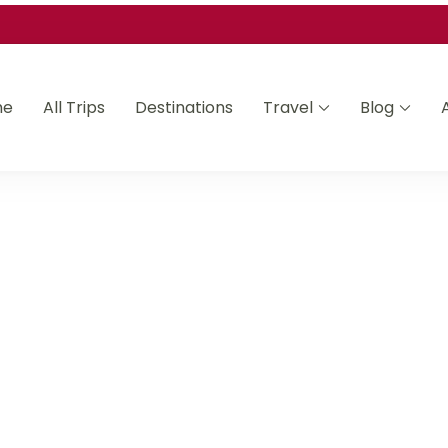
me
All Trips
Destinations
Travel
Blog
Asia and Africa