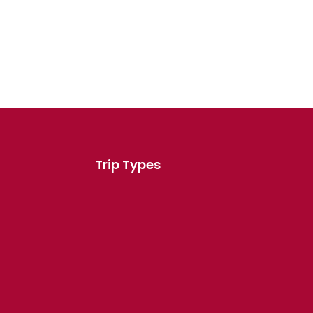
Trip Types