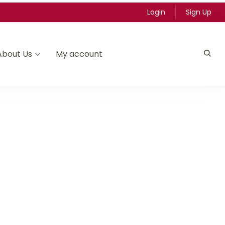
Login
Sign Up
About Us
My account