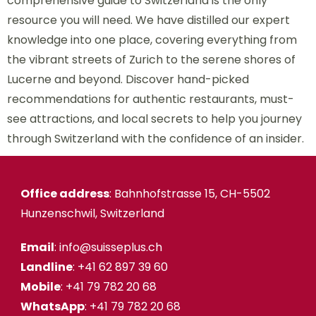
comprehensive guide to Switzerland is the only
resource you will need. We have distilled our expert
knowledge into one place, covering everything from
the vibrant streets of Zurich to the serene shores of
Lucerne and beyond. Discover hand-picked
recommendations for authentic restaurants, must-
see attractions, and local secrets to help you journey
through Switzerland with the confidence of an insider.
Office address
: Bahnhofstrasse 15, CH-5502
Hunzenschwil, Switzerland
Email
: info@suisseplus.ch
Landline
: +41 62 897 39 60
Mobile
: +41 79 782 20 68
WhatsApp
: +41 79 782 20 68