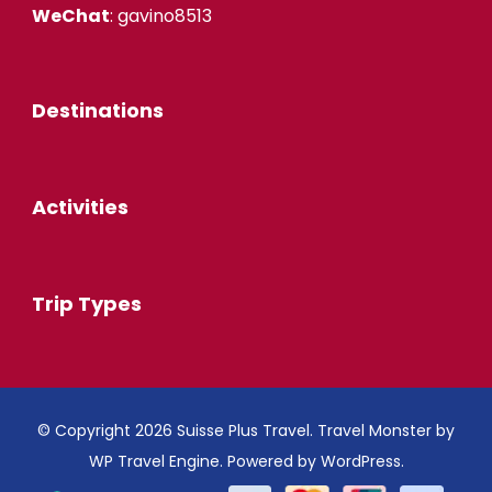
WeChat
: gavino8513
Destinations
Activities
Trip Types
© Copyright 2026
Suisse Plus Travel
.
Travel Monster by
WP Travel Engine.
Powered by
WordPress
.