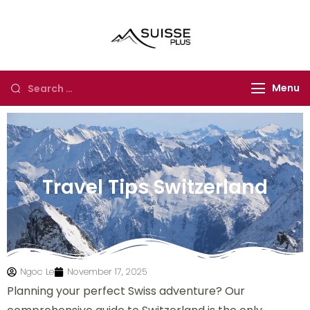
Suisse Plus
Authentic Experience
Travel
in Europe, Asia and
Africa
Menu
Travel Tips Switzerland
Ngoc Le
November 17, 2025
Planning your perfect Swiss adventure? Our