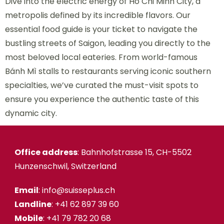
Dive into the electric energy of Ho Chi Minh City, a
metropolis defined by its incredible flavors. Our
essential food guide is your ticket to navigate the
bustling streets of Saigon, leading you directly to the
most beloved local eateries. From world-famous
Bánh Mì stalls to restaurants serving iconic southern
specialties, we’ve curated the must-visit spots to
ensure you experience the authentic taste of this
dynamic city.
Office address
: Bahnhofstrasse 15, CH-5502
Hunzenschwil, Switzerland
Email
: info@suisseplus.ch
Landline
: +41 62 897 39 60
Mobile
: +41 79 782 20 68