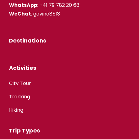
WhatsApp
: +41 79 782 20 68
WeChat
: gavino8513
Destinations
Activities
City Tour
Trekking
Hiking
Trip Types