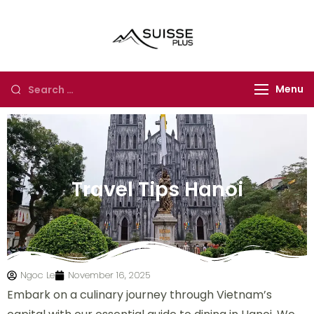
Suisse Plus
Authentic Experience
Travel
in Europe, Asia and
Africa
Menu
Travel Tips Hanoi
Ngoc Le
November 16, 2025
Embark on a culinary journey through Vietnam’s