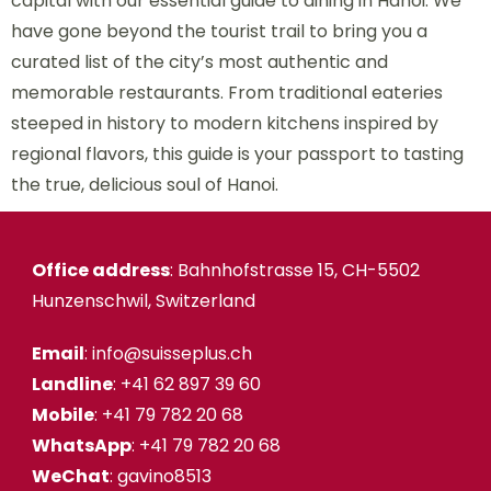
capital with our essential guide to dining in Hanoi. We
have gone beyond the tourist trail to bring you a
curated list of the city’s most authentic and
memorable restaurants. From traditional eateries
steeped in history to modern kitchens inspired by
regional flavors, this guide is your passport to tasting
the true, delicious soul of Hanoi.
Office address
: Bahnhofstrasse 15, CH-5502
Hunzenschwil, Switzerland
Email
: info@suisseplus.ch
Landline
: +41 62 897 39 60
Mobile
: +41 79 782 20 68
WhatsApp
: +41 79 782 20 68
WeChat
: gavino8513