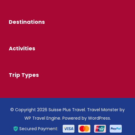
Destinations
Activities
Trip Types
© Copyright 2026
Suisse Plus Travel
.
Travel Monster by
WP Travel Engine.
Powered by
WordPress
.
Secured Payment: