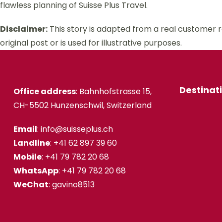
flawless planning of Suisse Plus Travel.
Disclaimer:
This story is adapted from a real customer 
original post or is used for illustrative purposes.
Destinat
Office address
: Bahnhofstrasse 15,
CH-5502 Hunzenschwil, Switzerland
Email
: info@suisseplus.ch
Landline
: +41 62 897 39 60
Mobile
: +41 79 782 20 68
WhatsApp
: +41 79 782 20 68
WeChat
: gavino8513