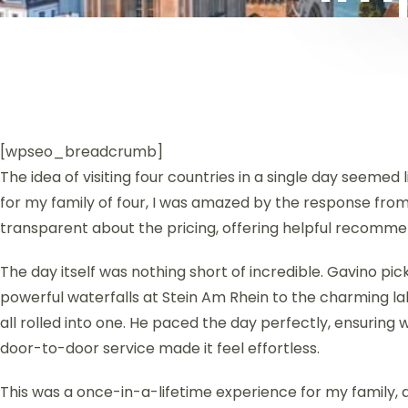
[wpseo_breadcrumb]
The idea of visiting four countries in a single day seemed
for my family of four, I was amazed by the response fro
transparent about the pricing, offering helpful recommen
The day itself was nothing short of incredible. Gavino pi
powerful waterfalls at Stein Am Rhein to the charming la
all rolled into one. He paced the day perfectly, ensuring 
door-to-door service made it feel effortless.
This was a once-in-a-lifetime experience for my family, 