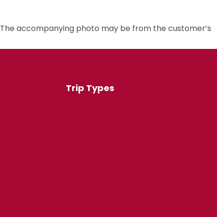
 us. The accompanying photo may be from the customer’s
Trip Types