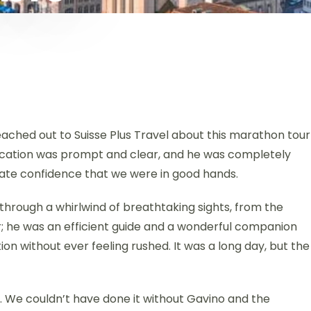
reached out to Suisse Plus Travel about this marathon tour
nication was prompt and clear, and he was completely
iate confidence that we were in good hands.
 through a whirlwind of breathtaking sights, from the
r; he was an efficient guide and a wonderful companion
ion without ever feeling rushed. It was a long day, but the
r. We couldn’t have done it without Gavino and the