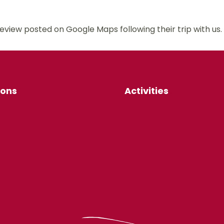
review posted on Google Maps following their trip with
ions
Activities