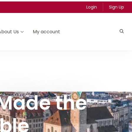
Login
Sign Up
About Us
My account
 Made the
ble