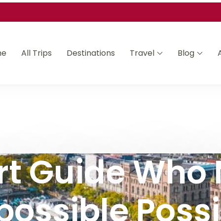
me
All Trips
Destinations
Travel
Blog
Asia and Africa
rt Guide Who
possible Possi