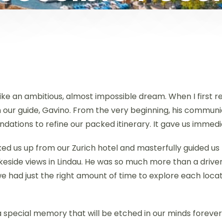
 like an ambitious, almost impossible dream. When I first 
m our guide, Gavino. From the very beginning, his commu
dations to refine our packed itinerary. It gave us immed
cked us up from our Zurich hotel and masterfully guided us
keside views in Lindau. He was so much more than a drive
we had just the right amount of time to explore each locat
a special memory that will be etched in our minds foreve